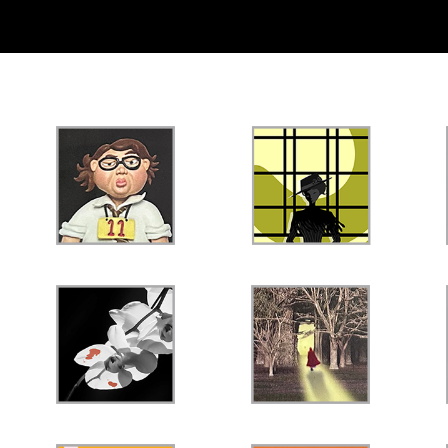
PROFESSIONAL
ACADEMIC