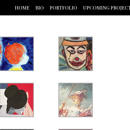
HOME
BIO
PORTFOLIO
UPCOMING PROJEC