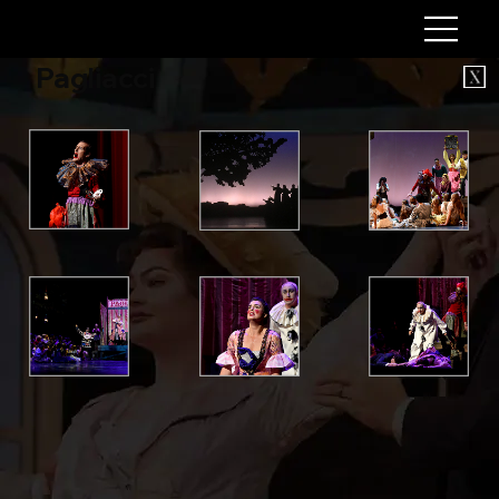
Pagliacci