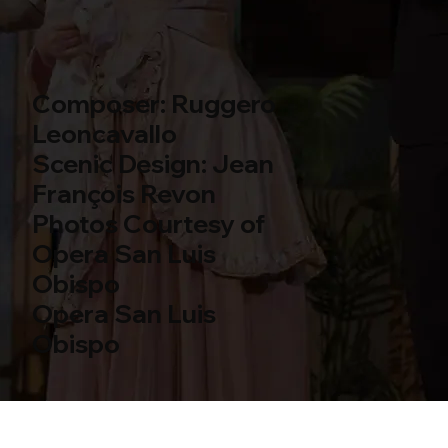
Composer: Ruggero
Leoncavallo
Scenic Design: Jean
François Revon
Photos Courtesy of
Opera San Luis
Obispo
Opera San Luis
Obispo