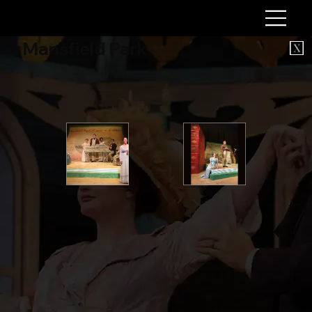
Mansfield Park