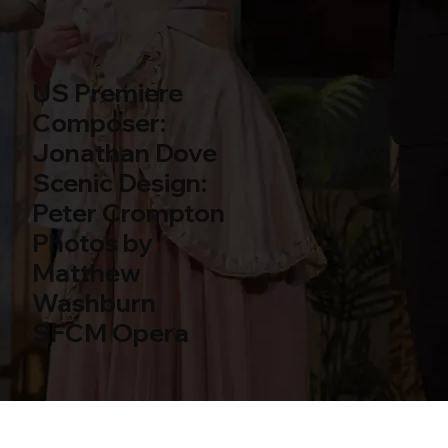
US Premiere
Composer:
Jonathan Dove
Scenic Design:
Peter Crompton
Photos by
Matthew
Washburn
SFCM Opera