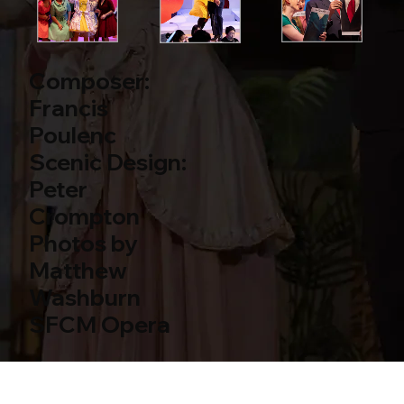
Composer:
Francis
Poulenc
Scenic Design:
Peter
Crompton
Photos by
Matthew
Washburn
SFCM Opera