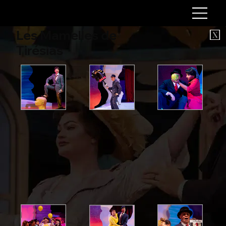
Les Mamelles de
Tirésias