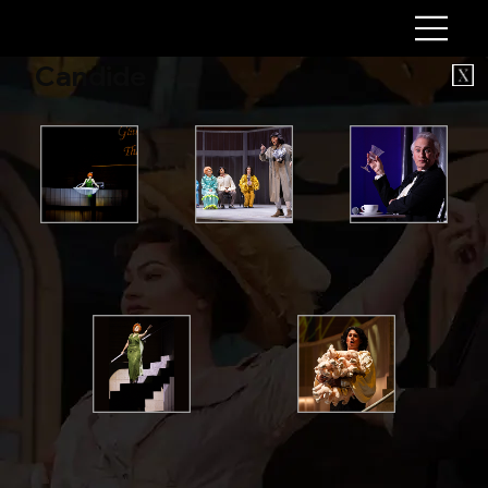
Candide