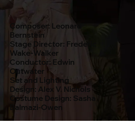
Composer: Leonard
Bernstein
Stage Director: Frederic
Wake-Walker
Conductor: Edwin
Outwater
Set and Lighting
Design: Alex V. Nichols
Costume Design: Sasha
Balmazi-Owen