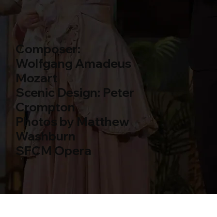
Composer:
Wolfgang Amadeus
Mozart
Scenic Design: Peter
Crompton
Photos by Matthew
Washburn
SFCM Opera