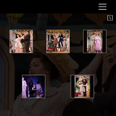
The Impresario