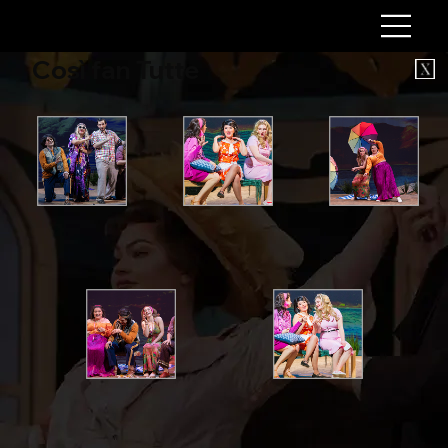
Così fan Tutte