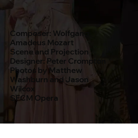
Composer: Wolfgang
Amadeus Mozart
Scene and Projection
Designer: Peter Crompton
Photos by Matthew
Washburn and Jason
Wilcox
SFCM Opera